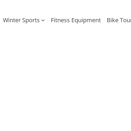
Winter Sports
Fitness Equipment
Bike Tou