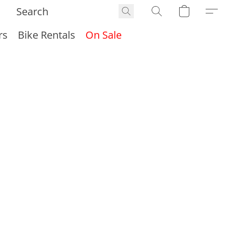
rs
Bike Rentals
On Sale