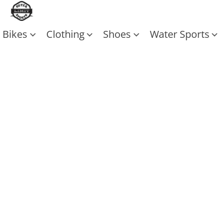
Bikes
Clothing
Shoes
Water Sports