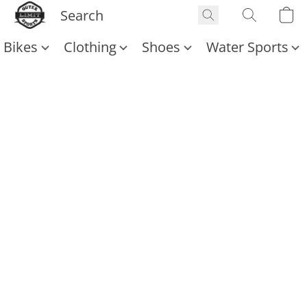
Bikes
Clothing
Shoes
Water Sports