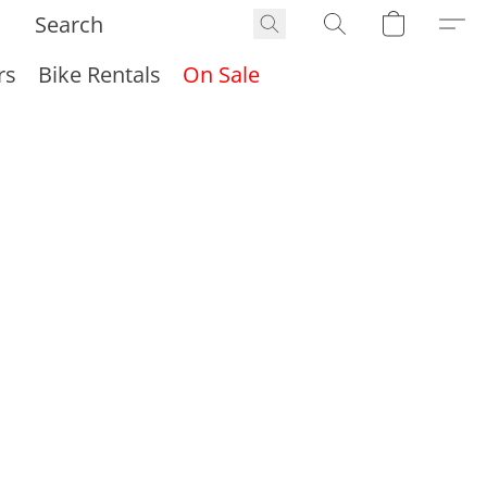
rs
Bike Rentals
On Sale