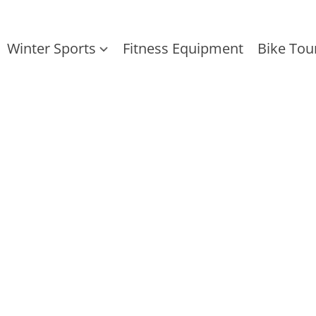
Winter Sports
Fitness Equipment
Bike Tou