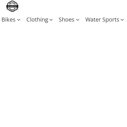
Bikes
Clothing
Shoes
Water Sports