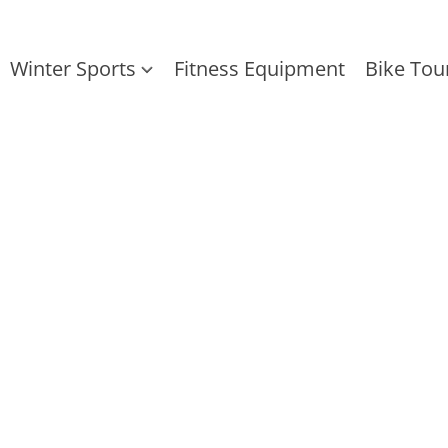
Winter Sports
Fitness Equipment
Bike Tou