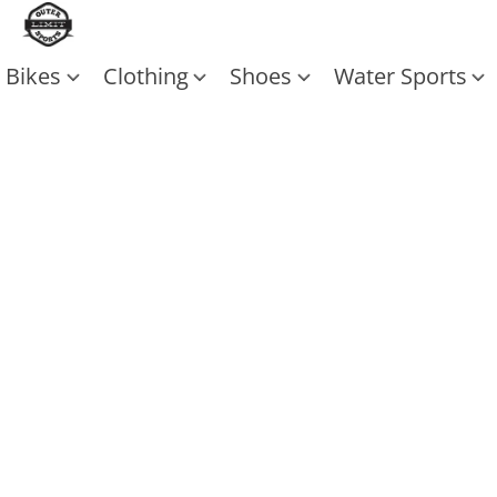
Bikes
Clothing
Shoes
Water Sports