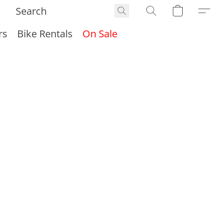
rs
Bike Rentals
On Sale