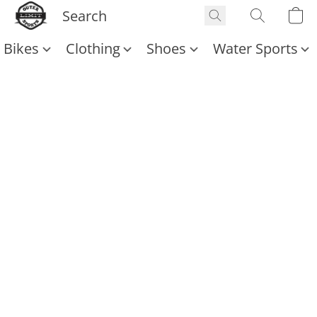
Bikes
Clothing
Shoes
Water Sports