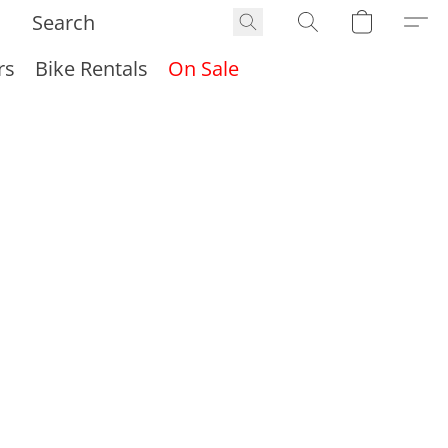
rs
Bike Rentals
On Sale