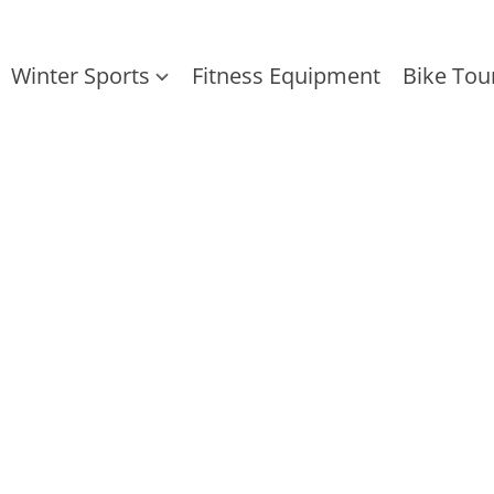
Winter Sports
Fitness Equipment
Bike Tou