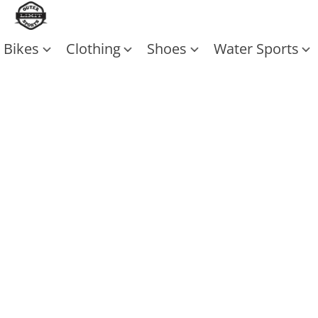
Bikes
Clothing
Shoes
Water Sports