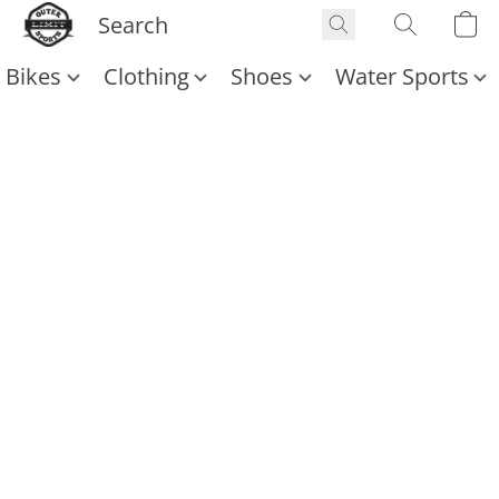
Bikes
Clothing
Shoes
Water Sports