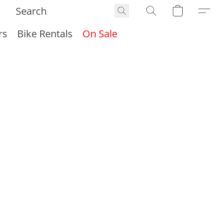
rs
Bike Rentals
On Sale