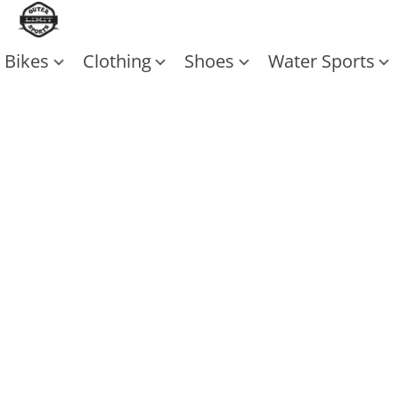
Bikes
Clothing
Shoes
Water Sports