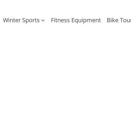
Winter Sports
Fitness Equipment
Bike Tou