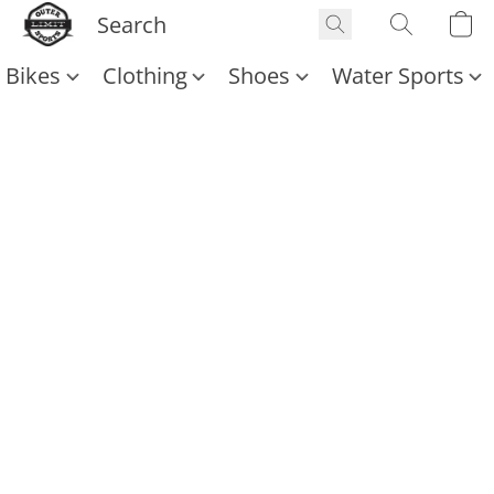
Bikes
Clothing
Shoes
Water Sports