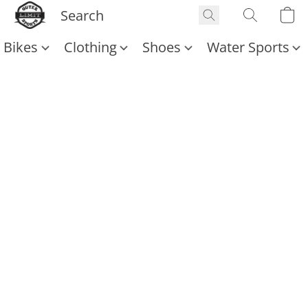
Bikes
Clothing
Shoes
Water Sports