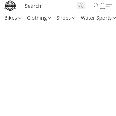
Bikes
Clothing
Shoes
Water Sports