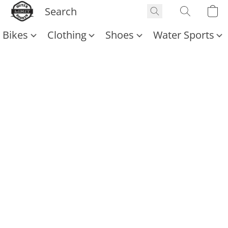
Bikes
Clothing
Shoes
Water Sports