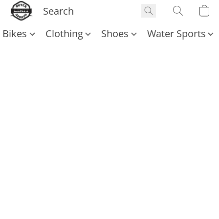
Bikes
Clothing
Shoes
Water Sports