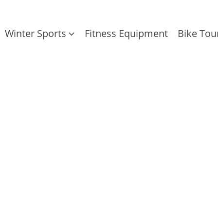
Winter Sports
Fitness Equipment
Bike Tou