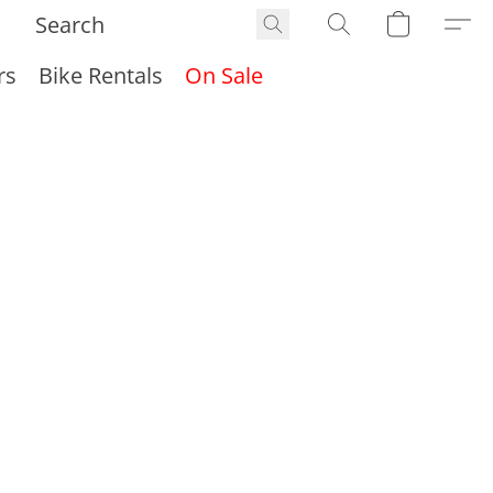
rs
Bike Rentals
On Sale