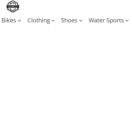
Bikes
Clothing
Shoes
Water Sports