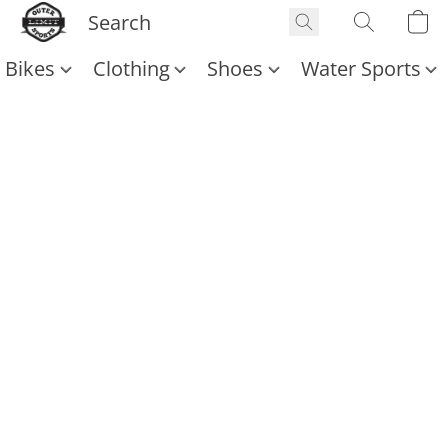
Bikes
Clothing
Shoes
Water Sports