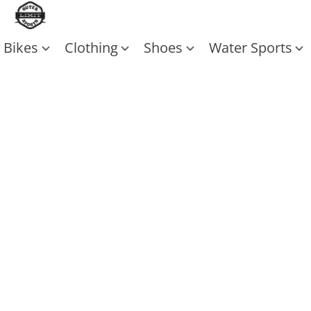
Bikes
Clothing
Shoes
Water Sports