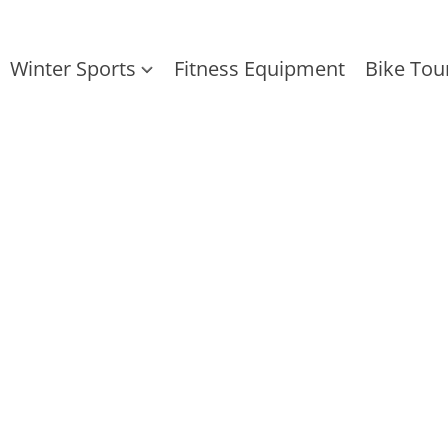
Winter Sports
Fitness Equipment
Bike Tou