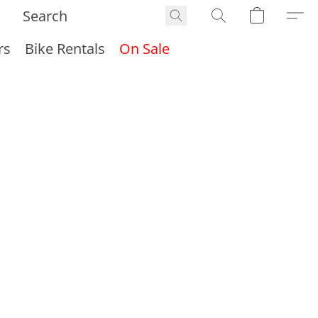
rs
Bike Rentals
On Sale