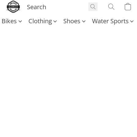
Bikes
Clothing
Shoes
Water Sports