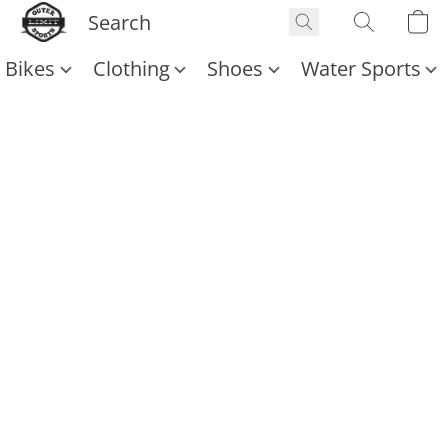
Bikes
Clothing
Shoes
Water Sports