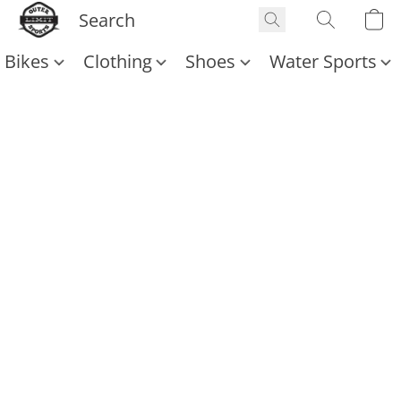
Bikes
Clothing
Shoes
Water Sports