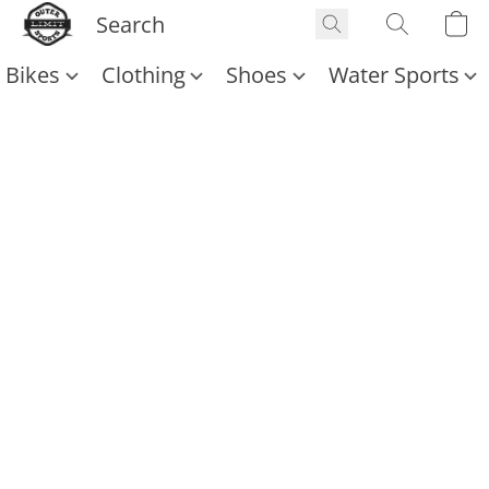
Bikes
Clothing
Shoes
Water Sports