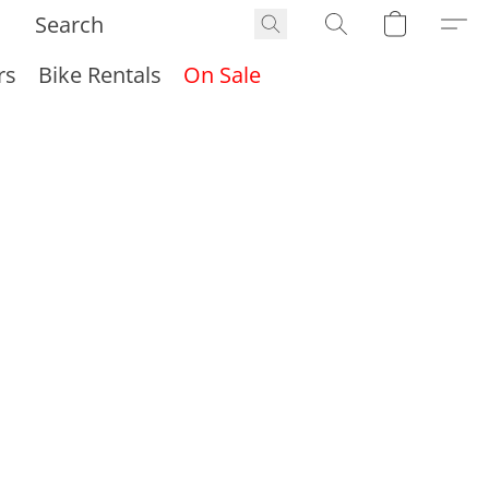
rs
Bike Rentals
On Sale