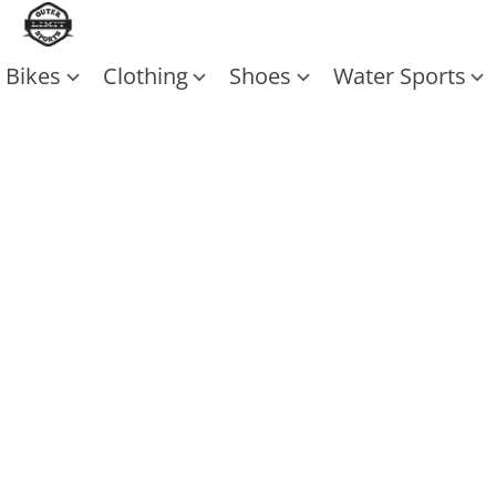
Bikes
Clothing
Shoes
Water Sports