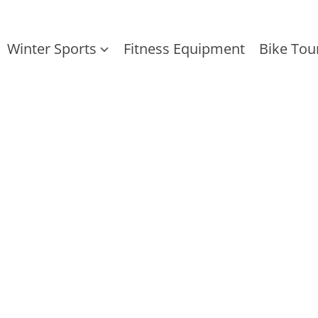
Winter Sports
Fitness Equipment
Bike Tou