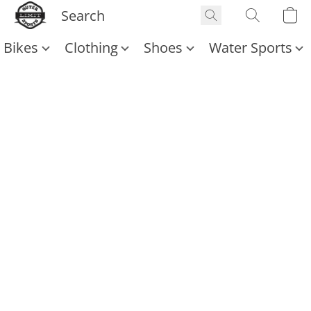
Bikes
Clothing
Shoes
Water Sports