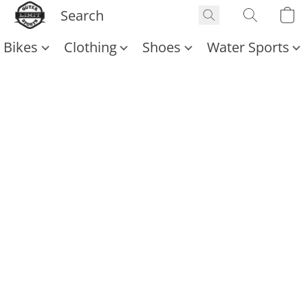
Bikes
Clothing
Shoes
Water Sports