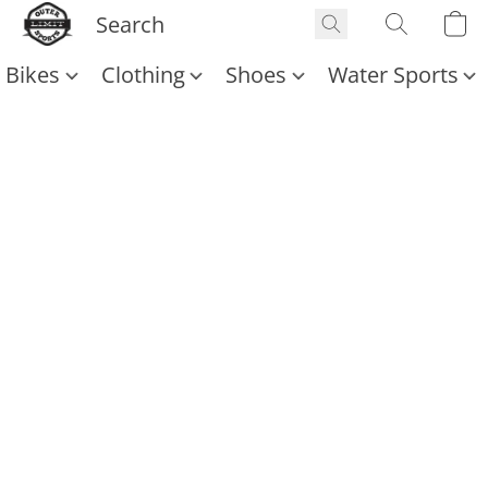
Bikes
Clothing
Shoes
Water Sports