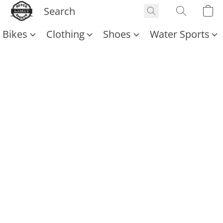
Bikes
Clothing
Shoes
Water Sports