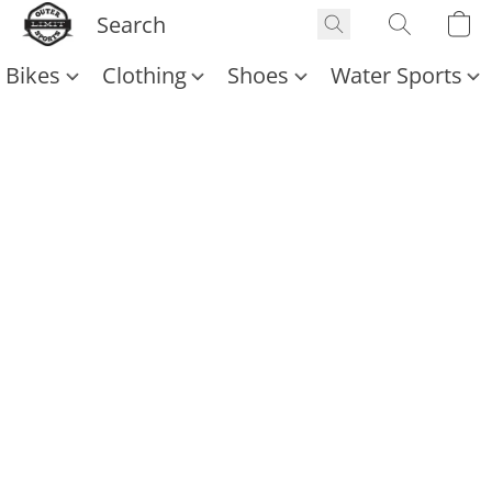
Bikes
Clothing
Shoes
Water Sports