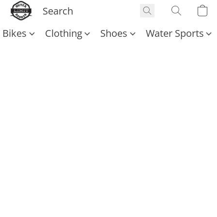
Bikes
Clothing
Shoes
Water Sports