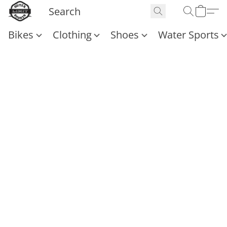
Bikes
Clothing
Shoes
Water Sports