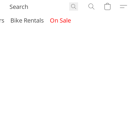
rs
Bike Rentals
On Sale