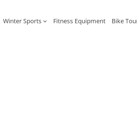
Winter Sports
Fitness Equipment
Bike Tou