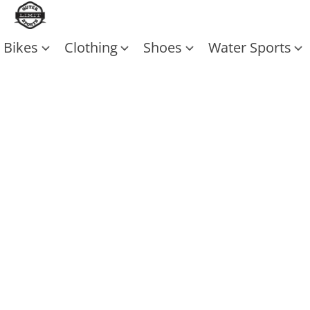
Bikes
Clothing
Shoes
Water Sports