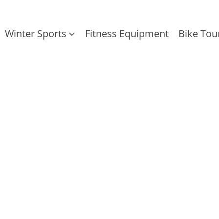
Winter Sports
Fitness Equipment
Bike Tou