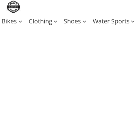
Bikes
Clothing
Shoes
Water Sports