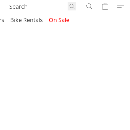
rs
Bike Rentals
On Sale