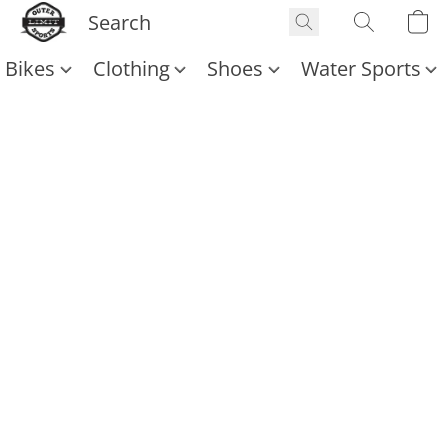
Bikes
Clothing
Shoes
Water Sports