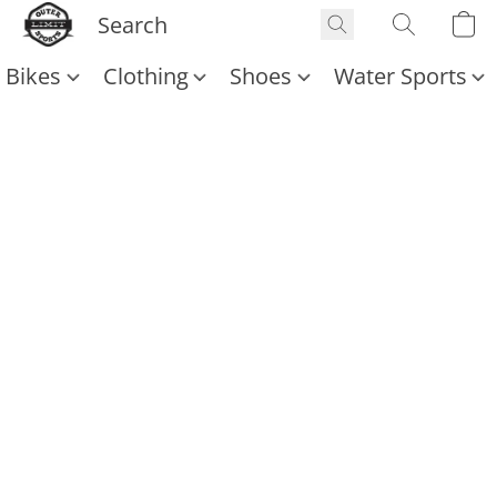
Bikes
Clothing
Shoes
Water Sports