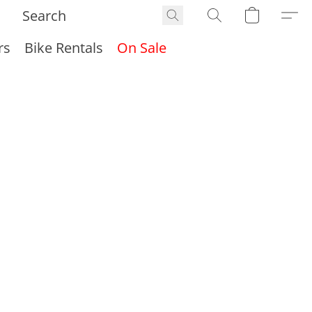
rs
Bike Rentals
On Sale