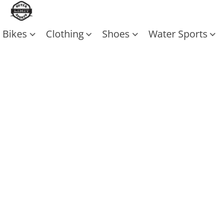
Bikes
Clothing
Shoes
Water Sports