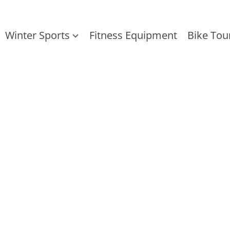
Winter Sports
Fitness Equipment
Bike Tou