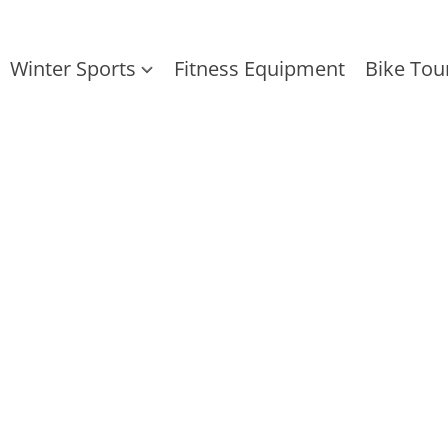
Winter Sports
Fitness Equipment
Bike Tou