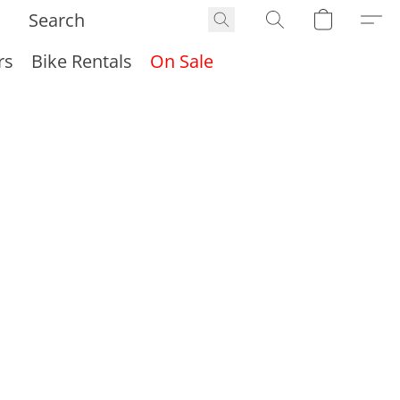
rs
Bike Rentals
On Sale