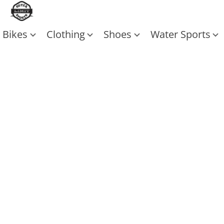
Bikes
Clothing
Shoes
Water Sports