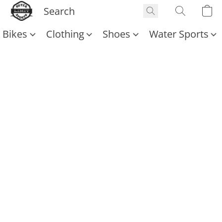
Bikes
Clothing
Shoes
Water Sports