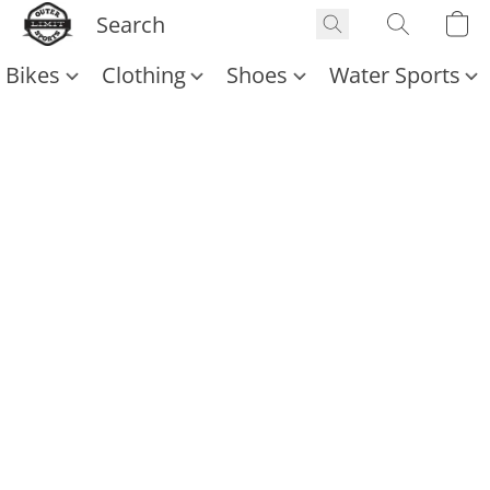
Bikes
Clothing
Shoes
Water Sports