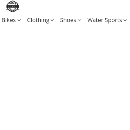
Bikes
Clothing
Shoes
Water Sports