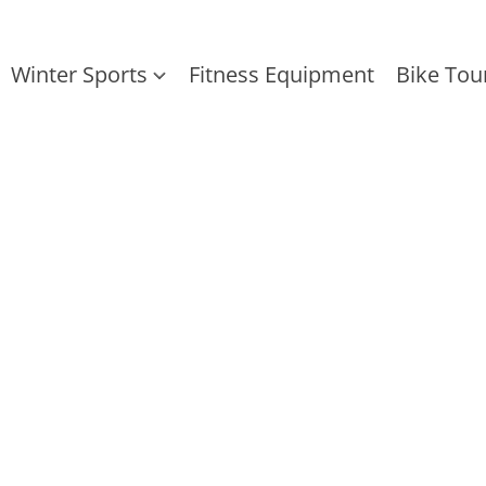
Winter Sports
Fitness Equipment
Bike Tou