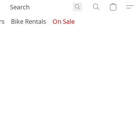
rs
Bike Rentals
On Sale