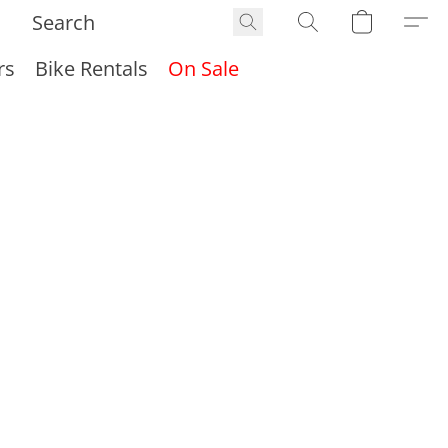
rs
Bike Rentals
On Sale