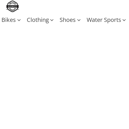
Bikes
Clothing
Shoes
Water Sports