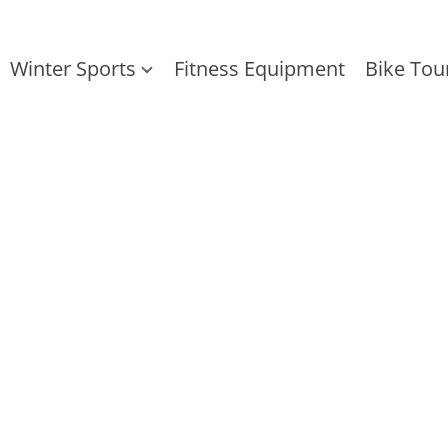
Winter Sports
Fitness Equipment
Bike Tou