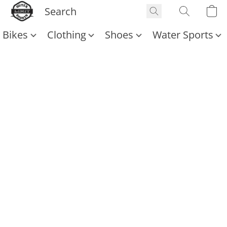
Bikes
Clothing
Shoes
Water Sports