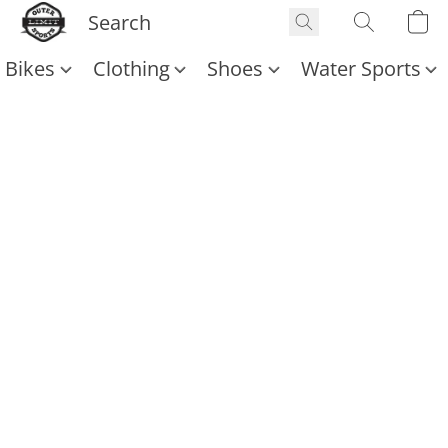
Bikes
Clothing
Shoes
Water Sports