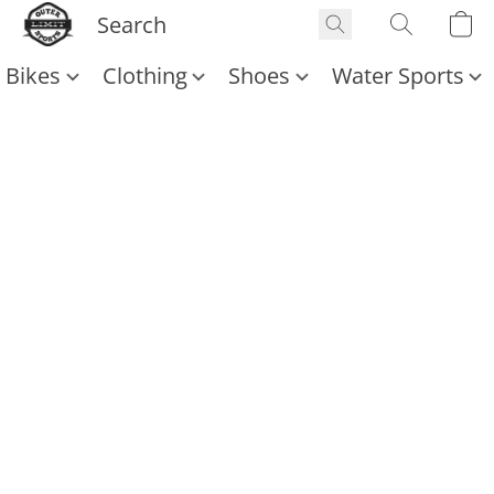
Bikes
Clothing
Shoes
Water Sports