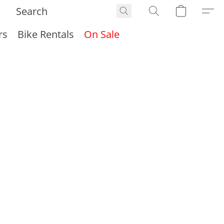
rs
Bike Rentals
On Sale