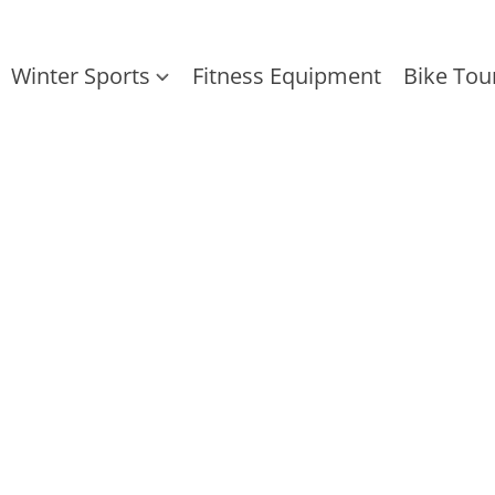
Winter Sports
Fitness Equipment
Bike Tou