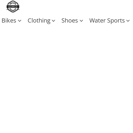
Bikes
Clothing
Shoes
Water Sports