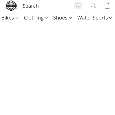
Bikes
Clothing
Shoes
Water Sports