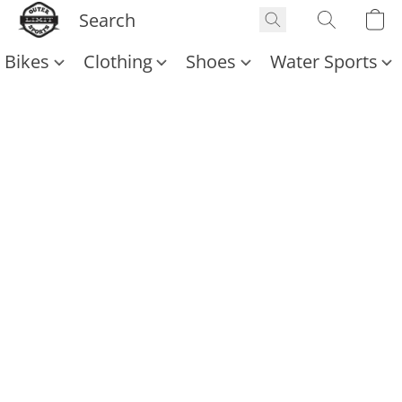
Bikes
Clothing
Shoes
Water Sports