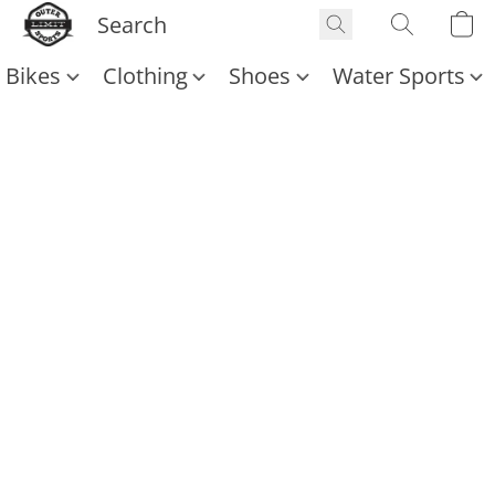
Bikes
Clothing
Shoes
Water Sports