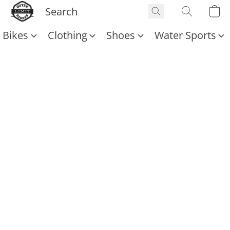
Bikes
Clothing
Shoes
Water Sports