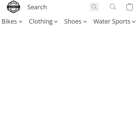
Bikes
Clothing
Shoes
Water Sports