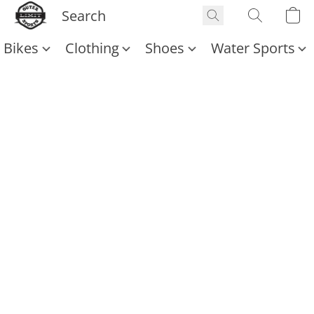
Bikes
Clothing
Shoes
Water Sports