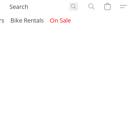
rs
Bike Rentals
On Sale