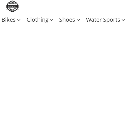
Bikes
Clothing
Shoes
Water Sports