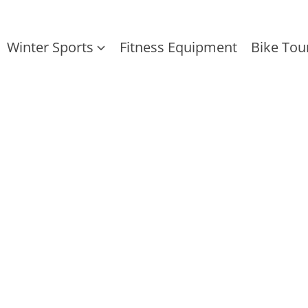
Winter Sports
Fitness Equipment
Bike Tou