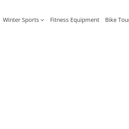
Winter Sports
Fitness Equipment
Bike Tou