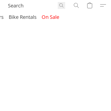
rs
Bike Rentals
On Sale