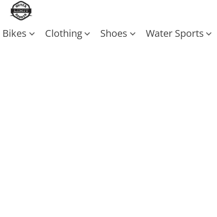
Bikes
Clothing
Shoes
Water Sports